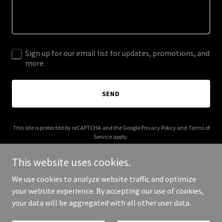
Sign up for our email list for updates, promotions, and
more.
SEND
This site is protected by reCAPTCHA and the Google
Privacy Policy
and
Terms of
Service
apply.
This website uses cookies.
We use cookies to analyze website traffic and optimize
your website experience. By accepting our use of cookies,
Copyright © 2026 bigfatmap.com - All Rights Reserved.
your data will be aggregated with all other user data.
Powered by