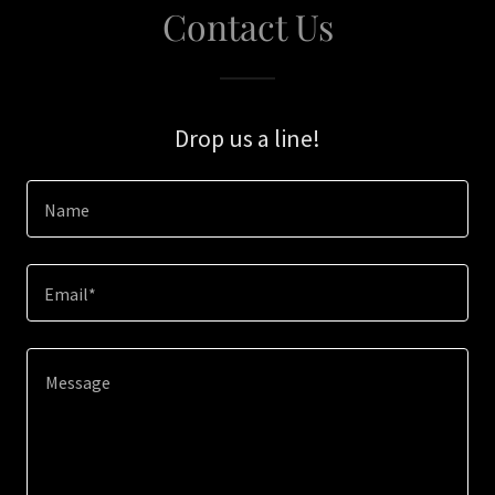
Contact Us
Drop us a line!
Name
Email*