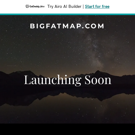
Try Airo AI Builder
|
Start for free
BIGFATMAP.COM
Launching Soon